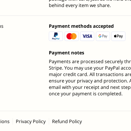
behind every item we share.
ns
Payment methods accepted
Payment notes
Payments are processed securely th
Stripe. You may use your PayPal acc
major credit card. All transactions a
ensure your privacy and protection. 
email with your receipt and next steps
once your payment is completed.
ions
Privacy Policy
Refund Policy