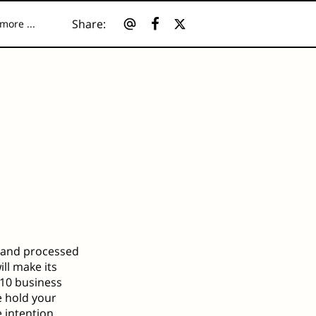
Share
:
more ...
ources
d and processed
ill make its
3–10 business
e hold your
e intention