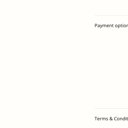
Payment optio
Terms & Condit