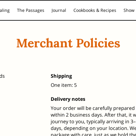
aling
The Passages
Journal
Cookbooks & Recipes
Show 
ling Pathways
Inner Guidance & Healing Presence
Media Res
Merchant Policies
ds
Shipping
One item: 5
Delivery notes
Your order will be carefully prepare
within 2 business days. After that, it w
journey to you, typically arriving in 
days, depending on your location. W
package with care, just as we hold th