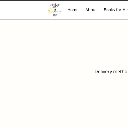
Home
About
Books for He
Piano Music for the Soul
FAQ
Contact
Hea
Delivery metho