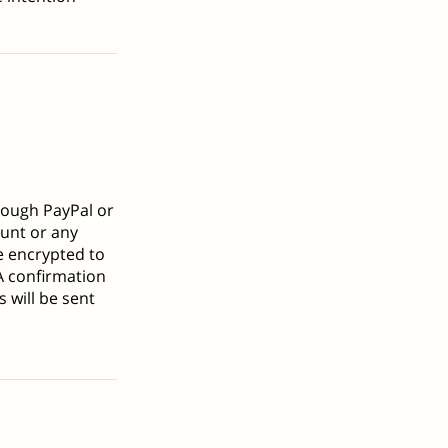
rough PayPal or
ount or any
re encrypted to
A confirmation
 will be sent