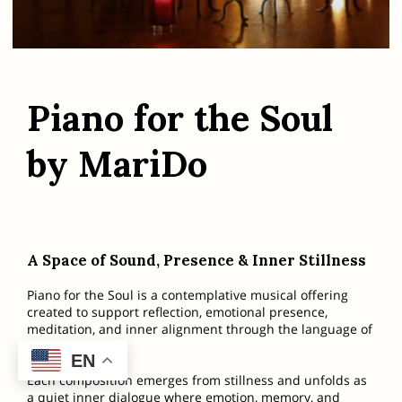
Piano for the Soul
by MariDo
A Space of Sound, Presence & Inner Stillness
Piano for the Soul is a contemplative musical offering
created to support reflection, emotional presence,
meditation, and inner alignment through the language of
sound.
EN
Each composition emerges from stillness and unfolds as
a quiet inner dialogue where emotion, memory, and